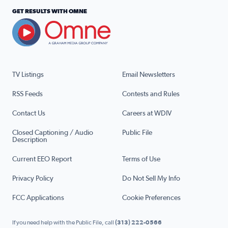
GET RESULTS WITH OMNE
TV Listings
Email Newsletters
RSS Feeds
Contests and Rules
Contact Us
Careers at WDIV
Closed Captioning / Audio
Public File
Description
Current EEO Report
Terms of Use
Privacy Policy
Do Not Sell My Info
FCC Applications
Cookie Preferences
If you need help with the Public File, call
(313) 222-0566