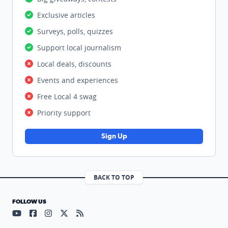
Exclusive articles
Surveys, polls, quizzes
Support local journalism
Local deals, discounts
Events and experiences
Free Local 4 swag
Priority support
Sign Up
BACK TO TOP
FOLLOW US
Visit our YouTube page (opens in a new tab)
Visit our Facebook page (opens in a new tab)
Visit our Instagram page (opens in a new tab)
Visit our X page (opens in a new tab)
Visit our RSS Feed page (opens in a n