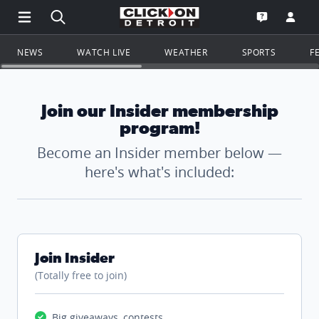
Open Main Menu Navigation
Search all of ClickOnDetroit.com
Go to th
Open the WD
NEWS
WATCH LIVE
WEATHER
SPORTS
F
Join our Insider membership
program!
Become an Insider member below —
here's what's included:
Join Insider
(Totally free to join)
Big giveaways, contests