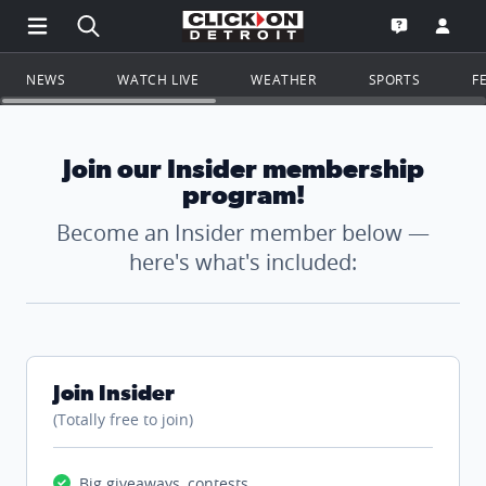
Open Main Menu Navigation
Search all of ClickOnDetroit.com
Go to th
Open the WD
NEWS
WATCH LIVE
WEATHER
SPORTS
F
Join our Insider membership
program!
Become an Insider member below —
here's what's included:
Join Insider
(Totally free to join)
Big giveaways, contests