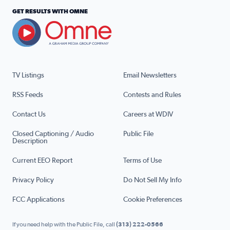
GET RESULTS WITH OMNE
TV Listings
Email Newsletters
RSS Feeds
Contests and Rules
Contact Us
Careers at WDIV
Closed Captioning / Audio
Public File
Description
Current EEO Report
Terms of Use
Privacy Policy
Do Not Sell My Info
FCC Applications
Cookie Preferences
If you need help with the Public File, call
(313) 222-0566