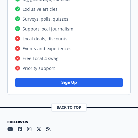
Exclusive articles
Surveys, polls, quizzes
Support local journalism
Local deals, discounts
Events and experiences
Free Local 4 swag
Priority support
Sign Up
BACK TO TOP
FOLLOW US
Visit our YouTube page (opens in a new tab)
Visit our Facebook page (opens in a new tab)
Visit our Instagram page (opens in a new tab)
Visit our X page (opens in a new tab)
Visit our RSS Feed page (opens in a n