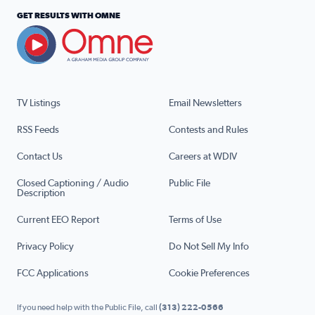
GET RESULTS WITH OMNE
TV Listings
Email Newsletters
RSS Feeds
Contests and Rules
Contact Us
Careers at WDIV
Closed Captioning / Audio
Public File
Description
Current EEO Report
Terms of Use
Privacy Policy
Do Not Sell My Info
FCC Applications
Cookie Preferences
If you need help with the Public File, call
(313) 222-0566