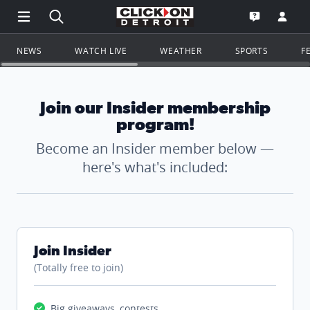
Open Main Menu Navigation
Search all of ClickOnDetroit.com
Go to th
Open the WD
NEWS
WATCH LIVE
WEATHER
SPORTS
F
Join our Insider membership
program!
Become an Insider member below —
here's what's included:
Join Insider
(Totally free to join)
Big giveaways, contests