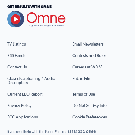
GET RESULTS WITH OMNE
TV Listings
Email Newsletters
RSS Feeds
Contests and Rules
Contact Us
Careers at WDIV
Closed Captioning / Audio
Public File
Description
Current EEO Report
Terms of Use
Privacy Policy
Do Not Sell My Info
FCC Applications
Cookie Preferences
If you need help with the Public File, call
(313) 222-0566