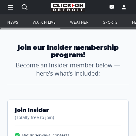
Open Main Menu Navigation
Search all of ClickOnDetroit.com
Go to th
Open the WD
NEWS
WATCH LIVE
WEATHER
SPORTS
F
Join our Insider membership
program!
Become an Insider member below —
here's what's included:
Join Insider
(Totally free to join)
Big giveaways, contests