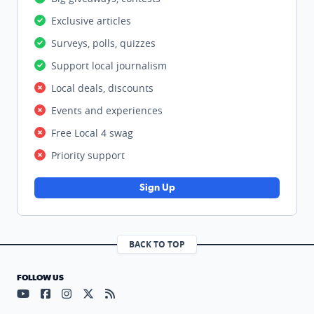
Exclusive articles
Surveys, polls, quizzes
Support local journalism
Local deals, discounts
Events and experiences
Free Local 4 swag
Priority support
Sign Up
BACK TO TOP
FOLLOW US
Visit our YouTube page (opens in a new tab)
Visit our Facebook page (opens in a new tab)
Visit our Instagram page (opens in a new tab)
Visit our X page (opens in a new tab)
Visit our RSS Feed page (opens in a n