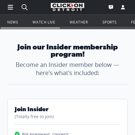
Open Main Menu Navigation
Search all of ClickOnDetroit.com
Go to th
Open the WD
NEWS
WATCH LIVE
WEATHER
SPORTS
F
Join our Insider membership
program!
Become an Insider member below —
here's what's included:
Join Insider
(Totally free to join)
Big giveaways, contests