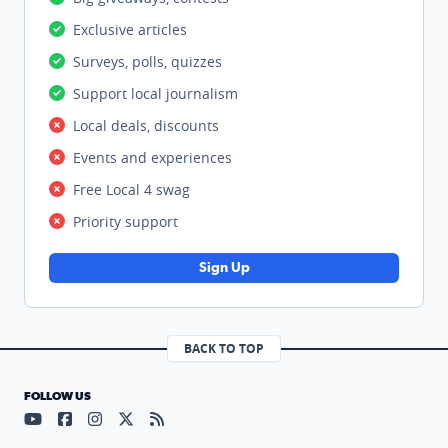
Exclusive articles
Surveys, polls, quizzes
Support local journalism
Local deals, discounts
Events and experiences
Free Local 4 swag
Priority support
Sign Up
BACK TO TOP
FOLLOW US
Visit our YouTube page (opens in a new tab)
Visit our Facebook page (opens in a new tab)
Visit our Instagram page (opens in a new tab)
Visit our X page (opens in a new tab)
Visit our RSS Feed page (opens in a n