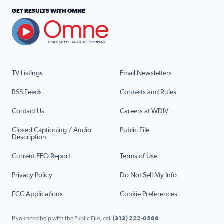
GET RESULTS WITH OMNE
TV Listings
Email Newsletters
RSS Feeds
Contests and Rules
Contact Us
Careers at WDIV
Closed Captioning / Audio
Public File
Description
Current EEO Report
Terms of Use
Privacy Policy
Do Not Sell My Info
FCC Applications
Cookie Preferences
If you need help with the Public File, call
(313) 222-0566