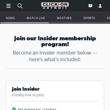
Open Main Menu Navigation
Search all of ClickOnDetroit.com
Go to th
Open the WD
NEWS
WATCH LIVE
WEATHER
SPORTS
F
Join our Insider membership
program!
Become an Insider member below —
here's what's included:
Join Insider
(Totally free to join)
Big giveaways, contests