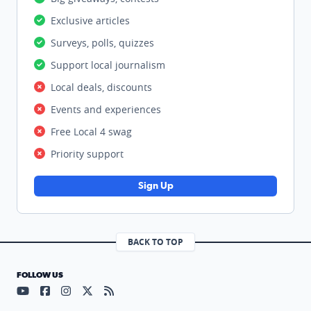
Exclusive articles
Surveys, polls, quizzes
Support local journalism
Local deals, discounts
Events and experiences
Free Local 4 swag
Priority support
Sign Up
BACK TO TOP
FOLLOW US
Visit our YouTube page (opens in a new tab)
Visit our Facebook page (opens in a new tab)
Visit our Instagram page (opens in a new tab)
Visit our X page (opens in a new tab)
Visit our RSS Feed page (opens in a n