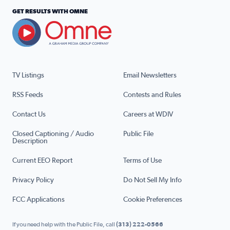
GET RESULTS WITH OMNE
TV Listings
Email Newsletters
RSS Feeds
Contests and Rules
Contact Us
Careers at WDIV
Closed Captioning / Audio
Public File
Description
Current EEO Report
Terms of Use
Privacy Policy
Do Not Sell My Info
FCC Applications
Cookie Preferences
If you need help with the Public File, call
(313) 222-0566