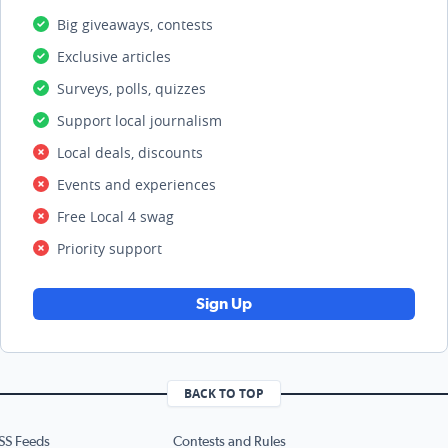
Big giveaways, contests
Exclusive articles
Surveys, polls, quizzes
Support local journalism
Local deals, discounts
Events and experiences
Free Local 4 swag
Priority support
Sign Up
BACK TO TOP
SS Feeds
Contests and Rules