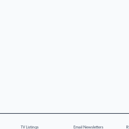
TV Listings
Email Newsletters
R