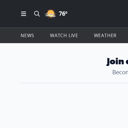
PARTLY CLOUDY ICON
76
º
Open Main Menu Navigation
Search all of ClickOnDetroit.com
NEWS
WATCH LIVE
WEATHER
Join
Becom