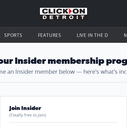
Go to th
SPORTS
FEATURES
LIVE IN THE D
M
 our Insider membership pro
e an Insider member below — here's what's inc
Join Insider
(Totally free to join)