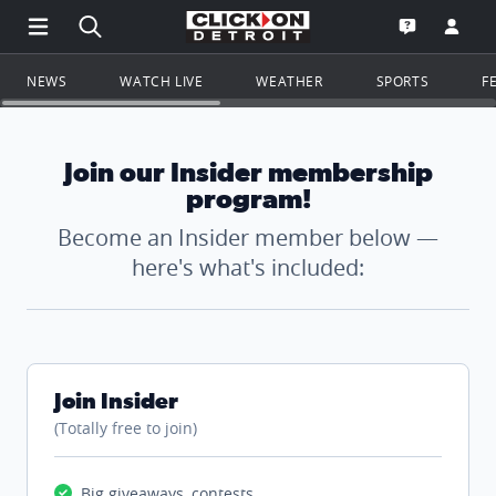
Open Main Menu Navigation
Search all of ClickOnDetroit.com
Go to th
Open the WD
NEWS
WATCH LIVE
WEATHER
SPORTS
F
Join our Insider membership
program!
Become an Insider member below —
here's what's included:
Join Insider
(Totally free to join)
Big giveaways, contests