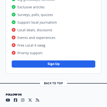
Exclusive articles
Surveys, polls, quizzes
Support local journalism
Local deals, discounts
Events and experiences
Free Local 4 swag
Priority support
Sign Up
BACK TO TOP
FOLLOW US
Visit our YouTube page (opens in a new tab)
Visit our Facebook page (opens in a new tab)
Visit our Instagram page (opens in a new tab)
Visit our X page (opens in a new tab)
Visit our RSS Feed page (opens in a n