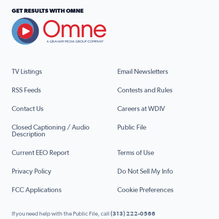
GET RESULTS WITH OMNE
TV Listings
Email Newsletters
RSS Feeds
Contests and Rules
Contact Us
Careers at WDIV
Closed Captioning / Audio
Public File
Description
Current EEO Report
Terms of Use
Privacy Policy
Do Not Sell My Info
FCC Applications
Cookie Preferences
If you need help with the Public File, call
(313) 222-0566