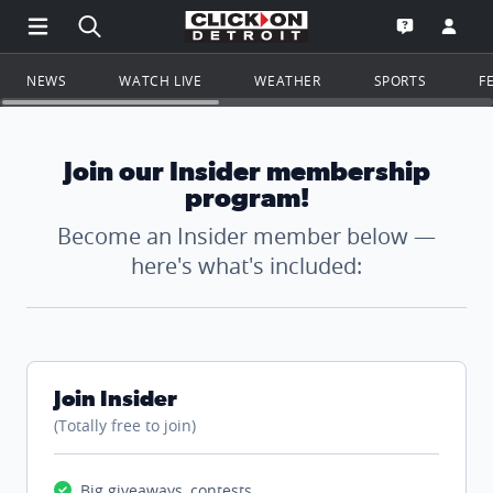
Open Main Menu Navigation
Search all of ClickOnDetroit.com
Go to th
Open the WD
NEWS
WATCH LIVE
WEATHER
SPORTS
F
Join our Insider membership
program!
Become an Insider member below —
here's what's included:
Join Insider
(Totally free to join)
Big giveaways, contests