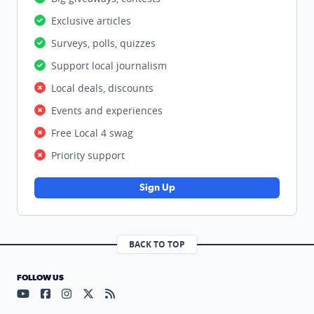
Exclusive articles
Surveys, polls, quizzes
Support local journalism
Local deals, discounts
Events and experiences
Free Local 4 swag
Priority support
Sign Up
BACK TO TOP
FOLLOW US
Visit our YouTube page (opens in a new tab)
Visit our Facebook page (opens in a new tab)
Visit our Instagram page (opens in a new tab)
Visit our X page (opens in a new tab)
Visit our RSS Feed page (opens in a n