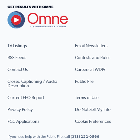
GET RESULTS WITH OMNE
TV Listings
Email Newsletters
RSS Feeds
Contests and Rules
Contact Us
Careers at WDIV
Closed Captioning / Audio
Public File
Description
Current EEO Report
Terms of Use
Privacy Policy
Do Not Sell My Info
FCC Applications
Cookie Preferences
If you need help with the Public File, call
(313) 222-0566