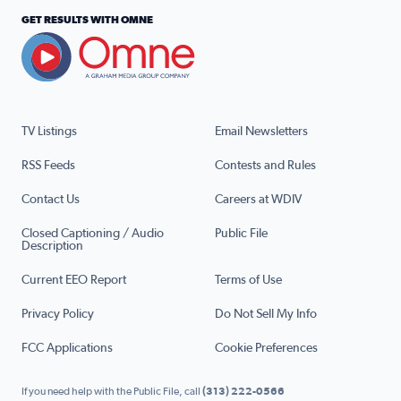
GET RESULTS WITH OMNE
TV Listings
Email Newsletters
RSS Feeds
Contests and Rules
Contact Us
Careers at WDIV
Closed Captioning / Audio
Public File
Description
Current EEO Report
Terms of Use
Privacy Policy
Do Not Sell My Info
FCC Applications
Cookie Preferences
If you need help with the Public File, call
(313) 222-0566