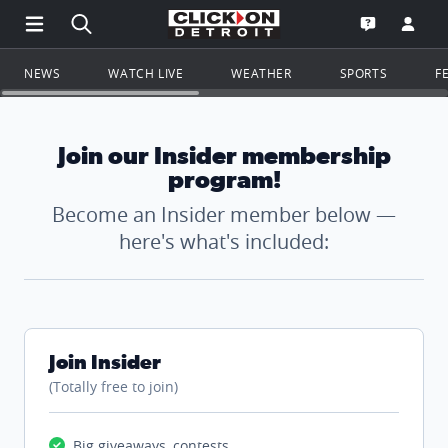
Open Main Menu Navigation
Search all of ClickOnDetroit.com
Go to th
Open the WD
NEWS
WATCH LIVE
WEATHER
SPORTS
F
Join our Insider membership
program!
Become an Insider member below —
here's what's included:
Join Insider
(Totally free to join)
Big giveaways, contests