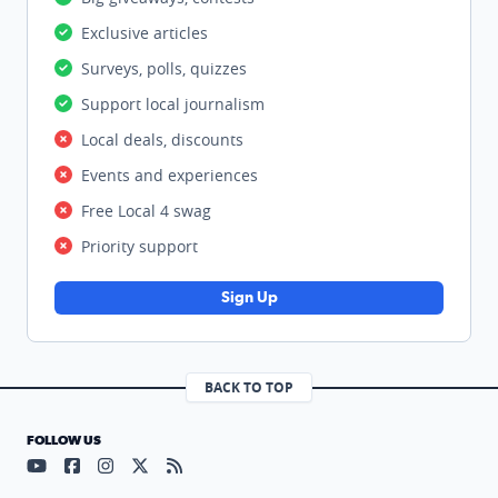
Exclusive articles
Surveys, polls, quizzes
Support local journalism
Local deals, discounts
Events and experiences
Free Local 4 swag
Priority support
Sign Up
BACK TO TOP
FOLLOW US
Visit our YouTube page (opens in a new tab)
Visit our Facebook page (opens in a new tab)
Visit our Instagram page (opens in a new tab)
Visit our X page (opens in a new tab)
Visit our RSS Feed page (opens in a n