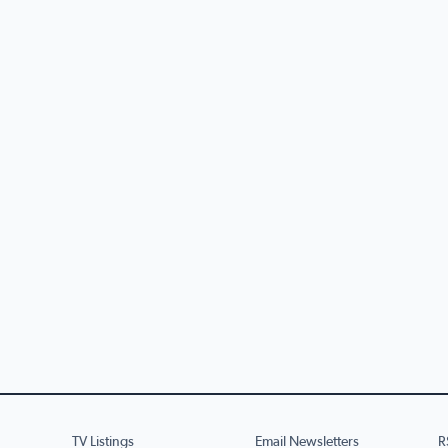
TV Listings
Email Newsletters
R