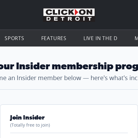
Go to th
SPORTS
FEATURES
LIVE IN THE D
M
 our Insider membership pro
e an Insider member below — here's what's inc
Join Insider
(Totally free to join)