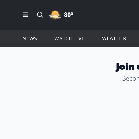
PARTLY CLOUDY ICON
80
º
Open Main Menu Navigation
Search all of ClickOnDetroit.com
NEWS
WATCH LIVE
WEATHER
Join
Becom