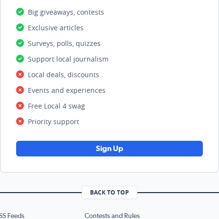
Big giveaways, contests
Exclusive articles
Surveys, polls, quizzes
Support local journalism
Local deals, discounts
Events and experiences
Free Local 4 swag
Priority support
Sign Up
BACK TO TOP
SS Feeds
Contests and Rules