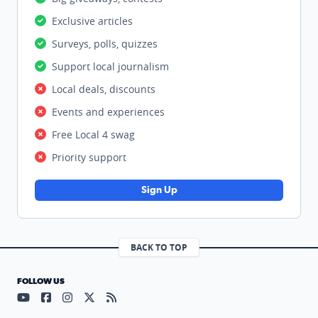
Exclusive articles
Surveys, polls, quizzes
Support local journalism
Local deals, discounts
Events and experiences
Free Local 4 swag
Priority support
Sign Up
BACK TO TOP
FOLLOW US
Visit our YouTube page (opens in a new tab)
Visit our Facebook page (opens in a new tab)
Visit our Instagram page (opens in a new tab)
Visit our X page (opens in a new tab)
Visit our RSS Feed page (opens in a n