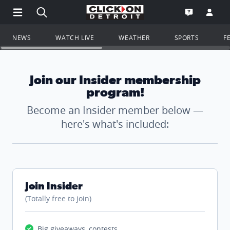
Open Main Menu Navigation
Search all of ClickOnDetroit.com
Go to th
Open the WD
NEWS
WATCH LIVE
WEATHER
SPORTS
F
Join our Insider membership
program!
Become an Insider member below —
here's what's included:
Join Insider
(Totally free to join)
Big giveaways, contests