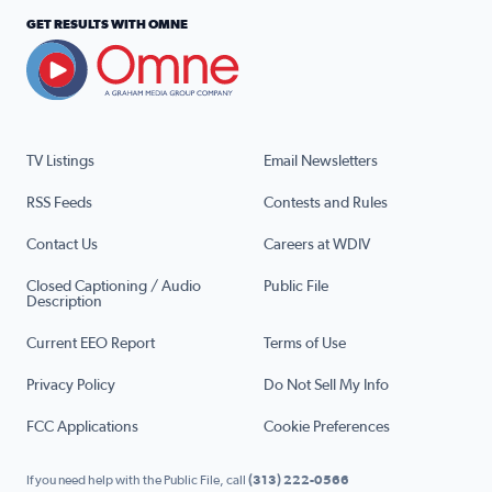
GET RESULTS WITH OMNE
TV Listings
Email Newsletters
RSS Feeds
Contests and Rules
Contact Us
Careers at WDIV
Closed Captioning / Audio
Public File
Description
Current EEO Report
Terms of Use
Privacy Policy
Do Not Sell My Info
FCC Applications
Cookie Preferences
If you need help with the Public File, call
(313) 222-0566