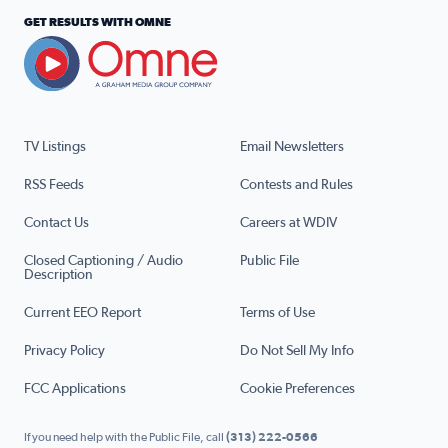
GET RESULTS WITH OMNE
TV Listings
Email Newsletters
RSS Feeds
Contests and Rules
Contact Us
Careers at WDIV
Closed Captioning / Audio
Public File
Description
Current EEO Report
Terms of Use
Privacy Policy
Do Not Sell My Info
FCC Applications
Cookie Preferences
If you need help with the Public File, call
(313) 222-0566