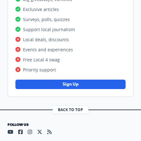
Exclusive articles
Surveys, polls, quizzes
Support local journalism
Local deals, discounts
Events and experiences
Free Local 4 swag
Priority support
Sign Up
BACK TO TOP
FOLLOW US
Visit our YouTube page (opens in a new tab)
Visit our Facebook page (opens in a new tab)
Visit our Instagram page (opens in a new tab)
Visit our X page (opens in a new tab)
Visit our RSS Feed page (opens in a n