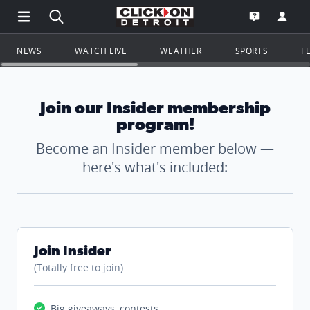
Open Main Menu Navigation
Search all of ClickOnDetroit.com
Go to th
Open the WD
NEWS
WATCH LIVE
WEATHER
SPORTS
F
Join our Insider membership
program!
Become an Insider member below —
here's what's included:
Join Insider
(Totally free to join)
Big giveaways, contests