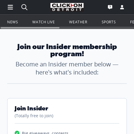
Open Main Menu Navigation
Search all of ClickOnDetroit.com
Go to th
Open the WD
NEWS
WATCH LIVE
WEATHER
SPORTS
F
Join our Insider membership
program!
Become an Insider member below —
here's what's included:
Join Insider
(Totally free to join)
Big giveaways, contests