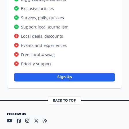
Exclusive articles
Surveys, polls, quizzes
Support local journalism
Local deals, discounts
Events and experiences
Free Local 4 swag
Priority support
Sign Up
BACK TO TOP
FOLLOW US
Visit our YouTube page (opens in a new tab)
Visit our Facebook page (opens in a new tab)
Visit our Instagram page (opens in a new tab)
Visit our X page (opens in a new tab)
Visit our RSS Feed page (opens in a n