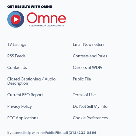
GET RESULTS WITH OMNE
TV Listings
Email Newsletters
RSS Feeds
Contests and Rules
Contact Us
Careers at WDIV
Closed Captioning / Audio
Public File
Description
Current EEO Report
Terms of Use
Privacy Policy
Do Not Sell My Info
FCC Applications
Cookie Preferences
If you need help with the Public File, call
(313) 222-0566