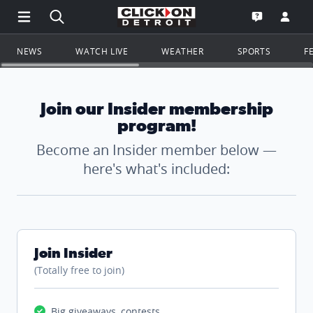
Open Main Menu Navigation
Search all of ClickOnDetroit.com
Go to th
Open the WD
NEWS
WATCH LIVE
WEATHER
SPORTS
F
Join our Insider membership
program!
Become an Insider member below —
here's what's included:
Join Insider
(Totally free to join)
Big giveaways, contests