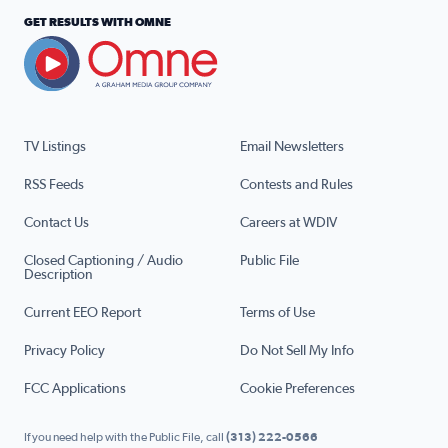
GET RESULTS WITH OMNE
TV Listings
Email Newsletters
RSS Feeds
Contests and Rules
Contact Us
Careers at WDIV
Closed Captioning / Audio
Public File
Description
Current EEO Report
Terms of Use
Privacy Policy
Do Not Sell My Info
FCC Applications
Cookie Preferences
If you need help with the Public File, call
(313) 222-0566