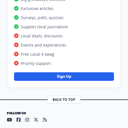
Exclusive articles
Surveys, polls, quizzes
Support local journalism
Local deals, discounts
Events and experiences
Free Local 4 swag
Priority support
Sign Up
BACK TO TOP
FOLLOW US
Visit our YouTube page (opens in a new tab)
Visit our Facebook page (opens in a new tab)
Visit our Instagram page (opens in a new tab)
Visit our X page (opens in a new tab)
Visit our RSS Feed page (opens in a n