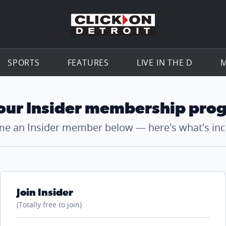
Go to th
SPORTS
FEATURES
LIVE IN THE D
M
 our Insider membership pro
e an Insider member below — here's what's inc
Join Insider
(Totally free to join)