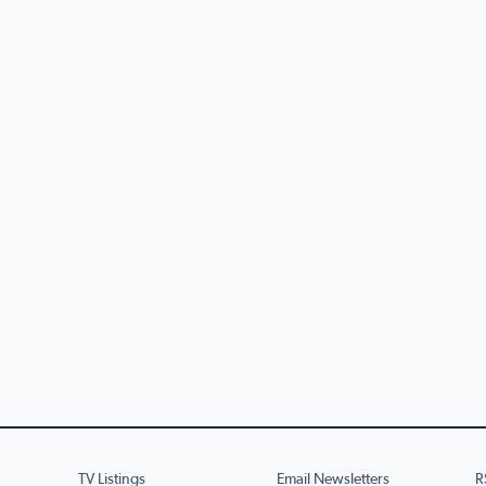
TV Listings
Email Newsletters
R