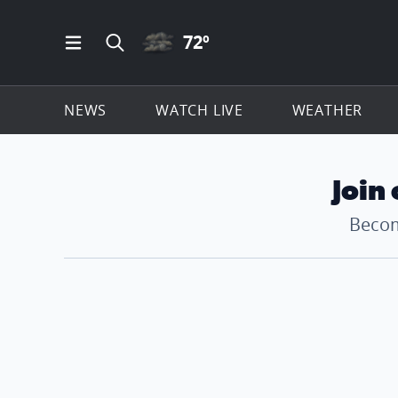
CLOUDY ICON
72
º
Open Main Menu Navigation
Search all of ClickOnDetroit.com
NEWS
WATCH LIVE
WEATHER
Join
Becom