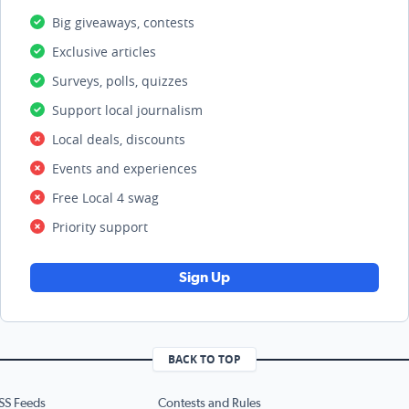
Big giveaways, contests
Exclusive articles
Surveys, polls, quizzes
Support local journalism
Local deals, discounts
Events and experiences
Free Local 4 swag
Priority support
Sign Up
BACK TO TOP
SS Feeds
Contests and Rules