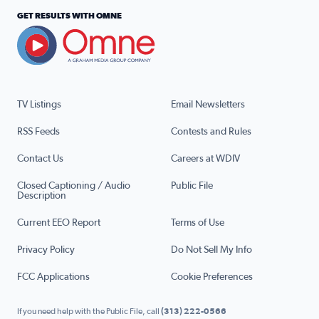
GET RESULTS WITH OMNE
TV Listings
Email Newsletters
RSS Feeds
Contests and Rules
Contact Us
Careers at WDIV
Closed Captioning / Audio
Public File
Description
Current EEO Report
Terms of Use
Privacy Policy
Do Not Sell My Info
FCC Applications
Cookie Preferences
If you need help with the Public File, call
(313) 222-0566