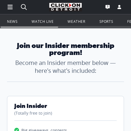
Open Main Menu Navigation
Search all of ClickOnDetroit.com
Go to th
Open the WD
NEWS
WATCH LIVE
WEATHER
SPORTS
F
Join our Insider membership
program!
Become an Insider member below —
here's what's included:
Join Insider
(Totally free to join)
Big giveaways, contests