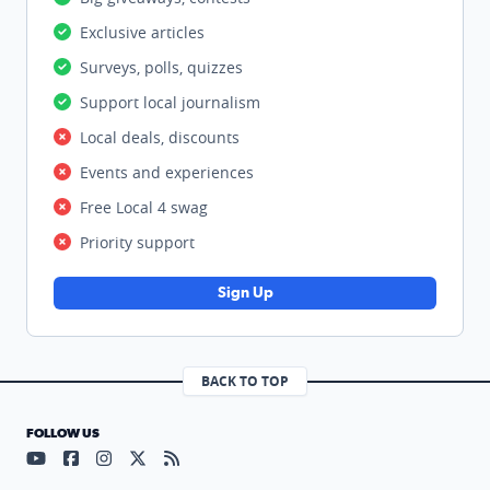
Exclusive articles
Surveys, polls, quizzes
Support local journalism
Local deals, discounts
Events and experiences
Free Local 4 swag
Priority support
Sign Up
BACK TO TOP
FOLLOW US
Visit our YouTube page (opens in a new tab)
Visit our Facebook page (opens in a new tab)
Visit our Instagram page (opens in a new tab)
Visit our X page (opens in a new tab)
Visit our RSS Feed page (opens in a n