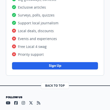
Exclusive articles
Surveys, polls, quizzes
Support local journalism
Local deals, discounts
Events and experiences
Free Local 4 swag
Priority support
Sign Up
BACK TO TOP
FOLLOW US
Visit our YouTube page (opens in a new tab)
Visit our Facebook page (opens in a new tab)
Visit our Instagram page (opens in a new tab)
Visit our X page (opens in a new tab)
Visit our RSS Feed page (opens in a n