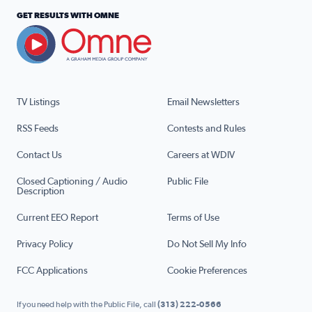
GET RESULTS WITH OMNE
TV Listings
Email Newsletters
RSS Feeds
Contests and Rules
Contact Us
Careers at WDIV
Closed Captioning / Audio
Public File
Description
Current EEO Report
Terms of Use
Privacy Policy
Do Not Sell My Info
FCC Applications
Cookie Preferences
If you need help with the Public File, call
(313) 222-0566