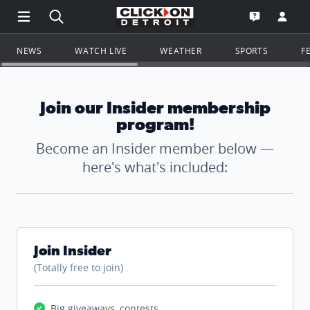
Open Main Menu Navigation
Search all of ClickOnDetroit.com
Go to th
Open the WD
NEWS
WATCH LIVE
WEATHER
SPORTS
F
Join our Insider membership
program!
Become an Insider member below —
here's what's included:
Join Insider
(Totally free to join)
Big giveaways, contests