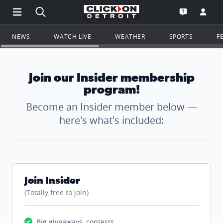
Open Main Menu Navigation
Search all of ClickOnDetroit.com
Go to th
Open the WD
NEWS
WATCH LIVE
WEATHER
SPORTS
F
Join our Insider membership
program!
Become an Insider member below —
here's what's included:
Join Insider
(Totally free to join)
Big giveaways, contests