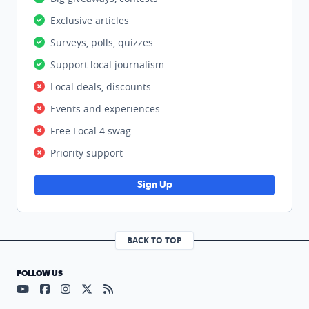
Exclusive articles
Surveys, polls, quizzes
Support local journalism
Local deals, discounts
Events and experiences
Free Local 4 swag
Priority support
Sign Up
BACK TO TOP
FOLLOW US
Visit our YouTube page (opens in a new tab)
Visit our Facebook page (opens in a new tab)
Visit our Instagram page (opens in a new tab)
Visit our X page (opens in a new tab)
Visit our RSS Feed page (opens in a n