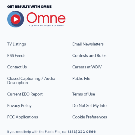
GET RESULTS WITH OMNE
TV Listings
Email Newsletters
RSS Feeds
Contests and Rules
Contact Us
Careers at WDIV
Closed Captioning / Audio
Public File
Description
Current EEO Report
Terms of Use
Privacy Policy
Do Not Sell My Info
FCC Applications
Cookie Preferences
If you need help with the Public File, call
(313) 222-0566