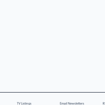
TV Listings
Email Newsletters
R