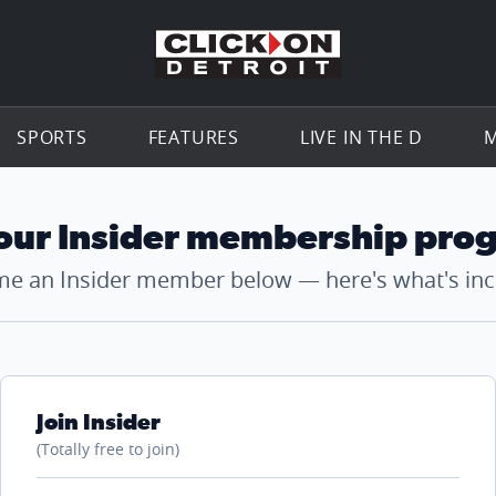
Go to th
SPORTS
FEATURES
LIVE IN THE D
M
 our Insider membership pro
e an Insider member below — here's what's inc
Join Insider
(Totally free to join)