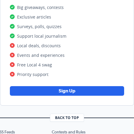
Big giveaways, contests
Exclusive articles
Surveys, polls, quizzes
Support local journalism
Local deals, discounts
Events and experiences
Free Local 4 swag
Priority support
Sign Up
BACK TO TOP
SS Feeds
Contests and Rules