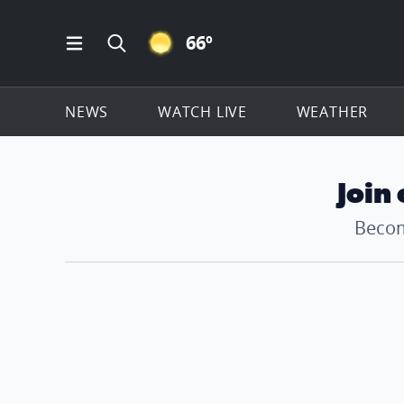
CLEAR ICON
66
º
Open Main Menu Navigation
Search all of ClickOnDetroit.com
NEWS
WATCH LIVE
WEATHER
Join
Becom