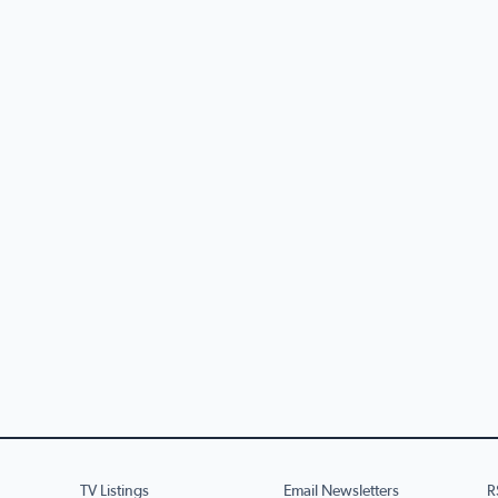
TV Listings
Email Newsletters
R