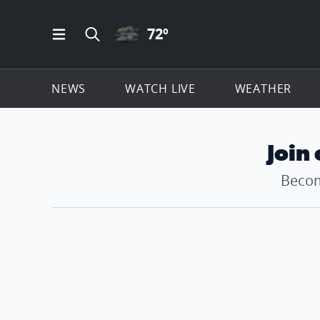
CLOUDY ICON
72
º
Open Main Menu Navigation
Search all of ClickOnDetroit.com
NEWS
WATCH LIVE
WEATHER
Join
Becom