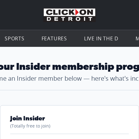
Go to th
SPORTS
FEATURES
LIVE IN THE D
M
 our Insider membership pro
e an Insider member below — here's what's inc
Join Insider
(Totally free to join)