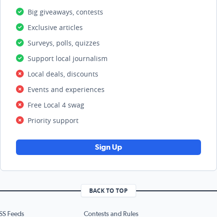
Big giveaways, contests
Exclusive articles
Surveys, polls, quizzes
Support local journalism
Local deals, discounts
Events and experiences
Free Local 4 swag
Priority support
Sign Up
BACK TO TOP
SS Feeds
Contests and Rules