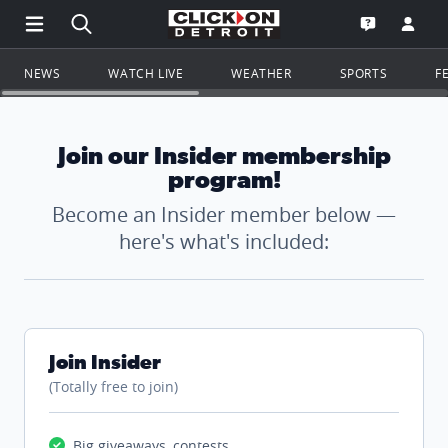
Open Main Menu Navigation
Search all of ClickOnDetroit.com
Go to th
Open the WD
NEWS
WATCH LIVE
WEATHER
SPORTS
F
Join our Insider membership
program!
Become an Insider member below —
here's what's included:
Join Insider
(Totally free to join)
Big giveaways, contests