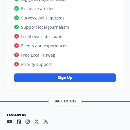
Exclusive articles
Surveys, polls, quizzes
Support local journalism
Local deals, discounts
Events and experiences
Free Local 4 swag
Priority support
Sign Up
BACK TO TOP
FOLLOW US
Visit our YouTube page (opens in a new tab)
Visit our Facebook page (opens in a new tab)
Visit our Instagram page (opens in a new tab)
Visit our X page (opens in a new tab)
Visit our RSS Feed page (opens in a n