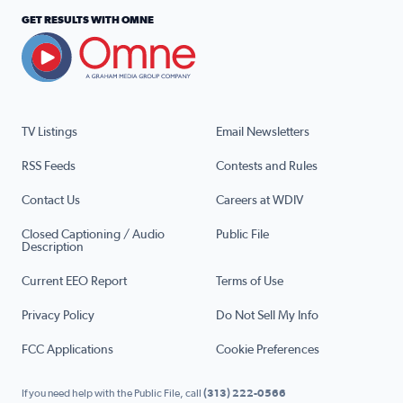
GET RESULTS WITH OMNE
TV Listings
Email Newsletters
RSS Feeds
Contests and Rules
Contact Us
Careers at WDIV
Closed Captioning / Audio
Public File
Description
Current EEO Report
Terms of Use
Privacy Policy
Do Not Sell My Info
FCC Applications
Cookie Preferences
If you need help with the Public File, call
(313) 222-0566