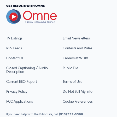
GET RESULTS WITH OMNE
TV Listings
Email Newsletters
RSS Feeds
Contests and Rules
Contact Us
Careers at WDIV
Closed Captioning / Audio
Public File
Description
Current EEO Report
Terms of Use
Privacy Policy
Do Not Sell My Info
FCC Applications
Cookie Preferences
If you need help with the Public File, call
(313) 222-0566