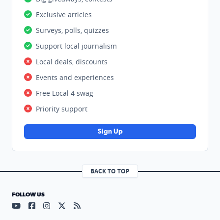
Exclusive articles
Surveys, polls, quizzes
Support local journalism
Local deals, discounts
Events and experiences
Free Local 4 swag
Priority support
Sign Up
BACK TO TOP
FOLLOW US
Visit our YouTube page (opens in a new tab)
Visit our Facebook page (opens in a new tab)
Visit our Instagram page (opens in a new tab)
Visit our X page (opens in a new tab)
Visit our RSS Feed page (opens in a n