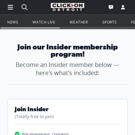
Open Main Menu Navigation
Search all of ClickOnDetroit.com
Go to th
Open the WD
NEWS
WATCH LIVE
WEATHER
SPORTS
F
Join our Insider membership
program!
Become an Insider member below —
here's what's included:
Join Insider
(Totally free to join)
Big giveaways, contests