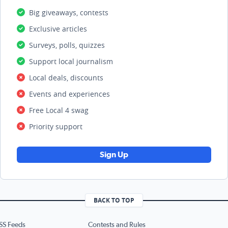
Big giveaways, contests
Exclusive articles
Surveys, polls, quizzes
Support local journalism
Local deals, discounts
Events and experiences
Free Local 4 swag
Priority support
Sign Up
BACK TO TOP
SS Feeds
Contests and Rules