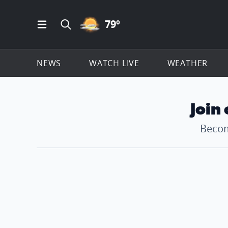
PARTLY CLOUDY ICON
79
º
Open Main Menu Navigation
Search all of ClickOnDetroit.com
NEWS
WATCH LIVE
WEATHER
Join
Becom