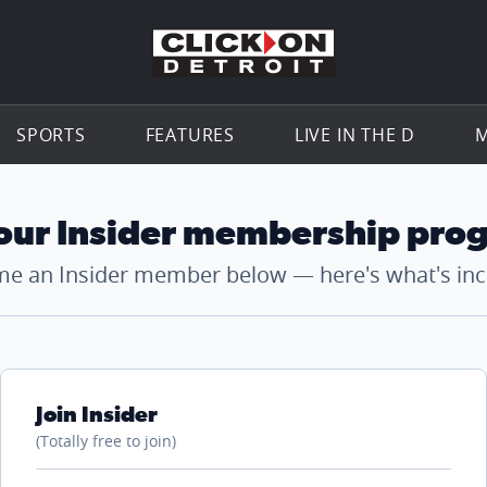
Go to th
SPORTS
FEATURES
LIVE IN THE D
M
 our Insider membership pro
e an Insider member below — here's what's inc
Join Insider
(Totally free to join)