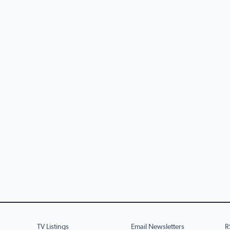
TV Listings
Email Newsletters
R