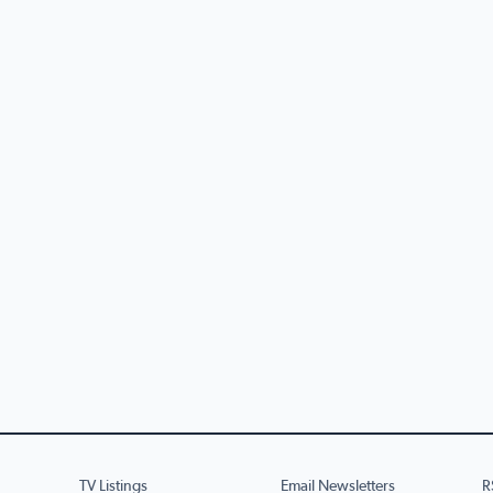
TV Listings
Email Newsletters
R