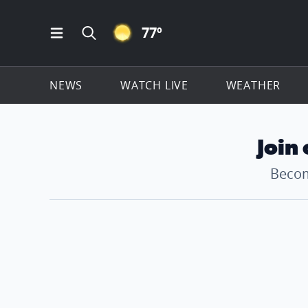
CLEAR ICON
77
º
Open Main Menu Navigation
Search all of ClickOnDetroit.com
NEWS
WATCH LIVE
WEATHER
Join
Becom