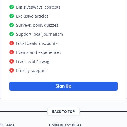
Big giveaways, contests
Exclusive articles
Surveys, polls, quizzes
Support local journalism
Local deals, discounts
Events and experiences
Free Local 4 swag
Priority support
Sign Up
BACK TO TOP
SS Feeds
Contests and Rules