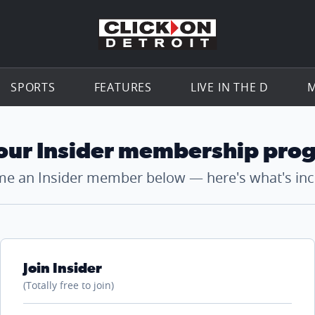
Go to th
SPORTS
FEATURES
LIVE IN THE D
M
 our Insider membership pro
e an Insider member below — here's what's inc
Join Insider
(Totally free to join)