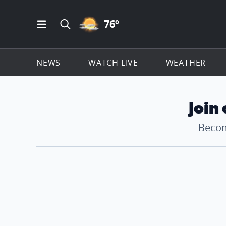
PARTLY CLOUDY ICON
76
º
Open Main Menu Navigation
Search all of ClickOnDetroit.com
NEWS
WATCH LIVE
WEATHER
Join
Becom