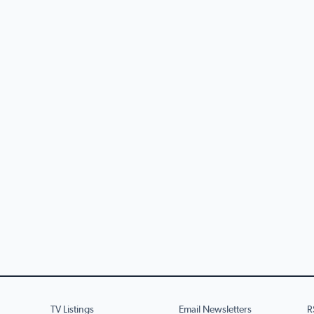
TV Listings
Email Newsletters
R