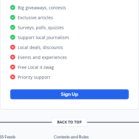
Big giveaways, contests
Exclusive articles
Surveys, polls, quizzes
Support local journalism
Local deals, discounts
Events and experiences
Free Local 4 swag
Priority support
Sign Up
BACK TO TOP
SS Feeds
Contests and Rules