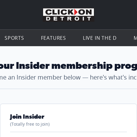
Go to th
SPORTS
FEATURES
LIVE IN THE D
M
 our Insider membership pro
e an Insider member below — here's what's inc
Join Insider
(Totally free to join)