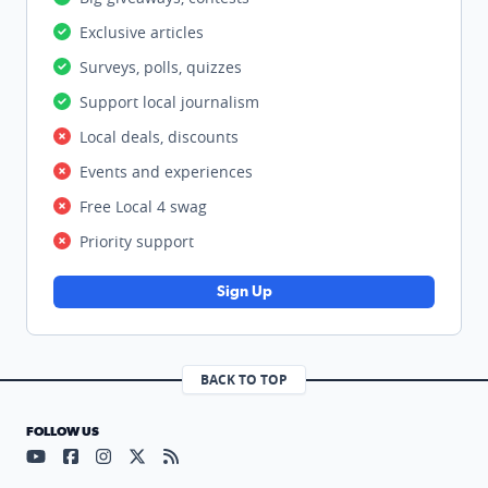
Exclusive articles
Surveys, polls, quizzes
Support local journalism
Local deals, discounts
Events and experiences
Free Local 4 swag
Priority support
Sign Up
BACK TO TOP
FOLLOW US
Visit our YouTube page (opens in a new tab)
Visit our Facebook page (opens in a new tab)
Visit our Instagram page (opens in a new tab)
Visit our X page (opens in a new tab)
Visit our RSS Feed page (opens in a n