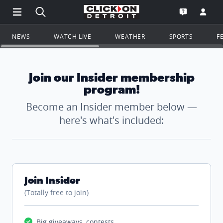
Open Main Menu Navigation
Search all of ClickOnDetroit.com
Go to th
Open the WD
NEWS
WATCH LIVE
WEATHER
SPORTS
F
Join our Insider membership
program!
Become an Insider member below —
here's what's included:
Join Insider
(Totally free to join)
Big giveaways, contests