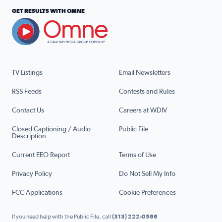
GET RESULTS WITH OMNE
TV Listings
Email Newsletters
RSS Feeds
Contests and Rules
Contact Us
Careers at WDIV
Closed Captioning / Audio
Public File
Description
Current EEO Report
Terms of Use
Privacy Policy
Do Not Sell My Info
FCC Applications
Cookie Preferences
If you need help with the Public File, call
(313) 222-0566