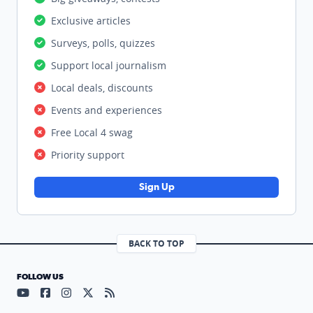
Exclusive articles
Surveys, polls, quizzes
Support local journalism
Local deals, discounts
Events and experiences
Free Local 4 swag
Priority support
Sign Up
BACK TO TOP
FOLLOW US
Visit our YouTube page (opens in a new tab)
Visit our Facebook page (opens in a new tab)
Visit our Instagram page (opens in a new tab)
Visit our X page (opens in a new tab)
Visit our RSS Feed page (opens in a n