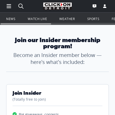
Open Main Menu Navigation
Search all of ClickOnDetroit.com
Go to th
Open the WD
NEWS
WATCH LIVE
WEATHER
SPORTS
F
Join our Insider membership
program!
Become an Insider member below —
here's what's included:
Join Insider
(Totally free to join)
Big giveaways, contests