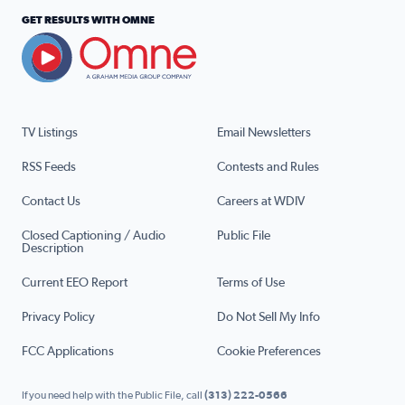
GET RESULTS WITH OMNE
TV Listings
Email Newsletters
RSS Feeds
Contests and Rules
Contact Us
Careers at WDIV
Closed Captioning / Audio
Public File
Description
Current EEO Report
Terms of Use
Privacy Policy
Do Not Sell My Info
FCC Applications
Cookie Preferences
If you need help with the Public File, call
(313) 222-0566