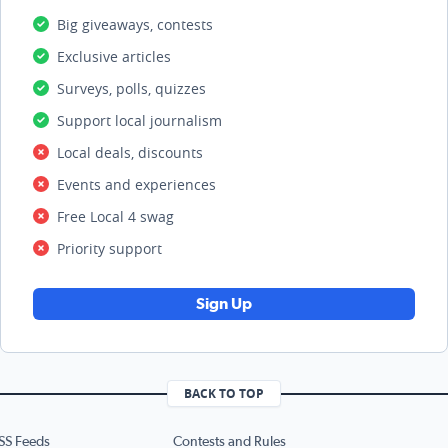
Big giveaways, contests
Exclusive articles
Surveys, polls, quizzes
Support local journalism
Local deals, discounts
Events and experiences
Free Local 4 swag
Priority support
Sign Up
BACK TO TOP
SS Feeds
Contests and Rules