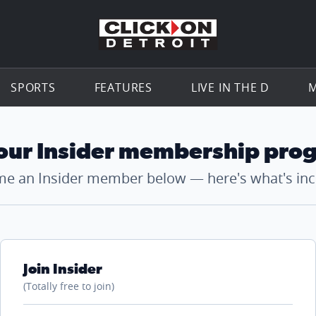
Go to th
SPORTS
FEATURES
LIVE IN THE D
M
 our Insider membership pro
e an Insider member below — here's what's inc
Join Insider
(Totally free to join)