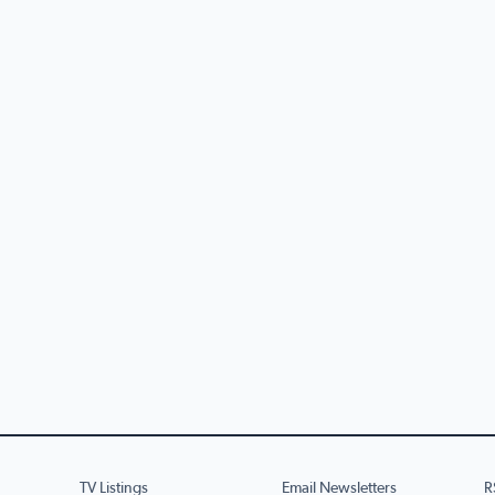
TV Listings
Email Newsletters
R