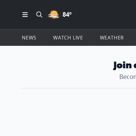
PARTLY CLOUDY ICON
84
º
Open Main Menu Navigation
Search all of ClickOnDetroit.com
NEWS
WATCH LIVE
WEATHER
Join
Becom