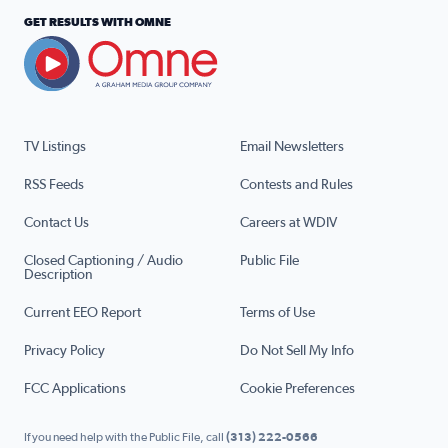
GET RESULTS WITH OMNE
TV Listings
Email Newsletters
RSS Feeds
Contests and Rules
Contact Us
Careers at WDIV
Closed Captioning / Audio
Public File
Description
Current EEO Report
Terms of Use
Privacy Policy
Do Not Sell My Info
FCC Applications
Cookie Preferences
If you need help with the Public File, call
(313) 222-0566