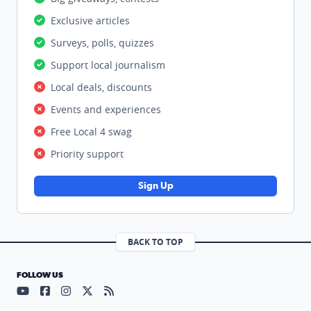
Exclusive articles
Surveys, polls, quizzes
Support local journalism
Local deals, discounts
Events and experiences
Free Local 4 swag
Priority support
Sign Up
BACK TO TOP
FOLLOW US
Visit our YouTube page (opens in a new tab)
Visit our Facebook page (opens in a new tab)
Visit our Instagram page (opens in a new tab)
Visit our X page (opens in a new tab)
Visit our RSS Feed page (opens in a n