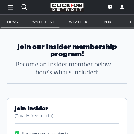
Open Main Menu Navigation
Search all of ClickOnDetroit.com
Go to th
Open the WD
NEWS
WATCH LIVE
WEATHER
SPORTS
F
Join our Insider membership
program!
Become an Insider member below —
here's what's included:
Join Insider
(Totally free to join)
Big giveaways, contests