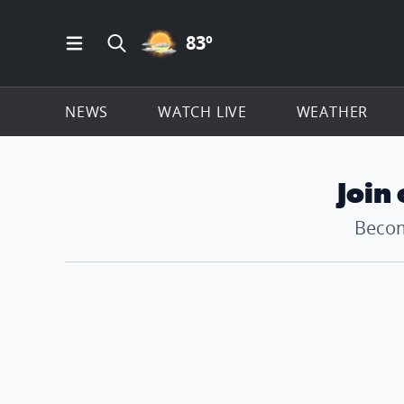
PARTLY CLOUDY ICON
83
º
Open Main Menu Navigation
Search all of ClickOnDetroit.com
NEWS
WATCH LIVE
WEATHER
Join
Becom