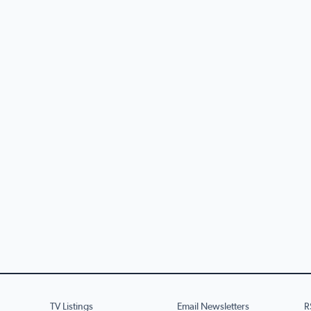
TV Listings
Email Newsletters
R