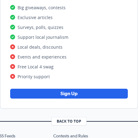
Big giveaways, contests
Exclusive articles
Surveys, polls, quizzes
Support local journalism
Local deals, discounts
Events and experiences
Free Local 4 swag
Priority support
Sign Up
BACK TO TOP
SS Feeds
Contests and Rules