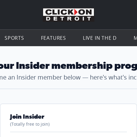
Go to th
SPORTS
FEATURES
LIVE IN THE D
M
 our Insider membership pro
e an Insider member below — here's what's inc
Join Insider
(Totally free to join)