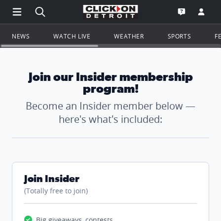
Open Main Menu Navigation
Search all of ClickOnDetroit.com
Go to th
Open the WD
NEWS
WATCH LIVE
WEATHER
SPORTS
F
Join our Insider membership
program!
Become an Insider member below —
here's what's included:
Join Insider
(Totally free to join)
Big giveaways, contests