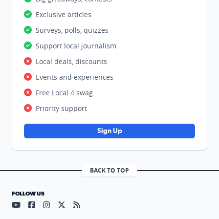
Exclusive articles
Surveys, polls, quizzes
Support local journalism
Local deals, discounts
Events and experiences
Free Local 4 swag
Priority support
Sign Up
BACK TO TOP
FOLLOW US
Visit our YouTube page (opens in a new tab)
Visit our Facebook page (opens in a new tab)
Visit our Instagram page (opens in a new tab)
Visit our X page (opens in a new tab)
Visit our RSS Feed page (opens in a n