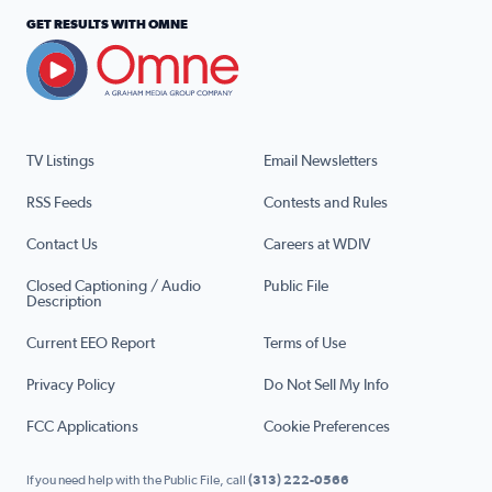
GET RESULTS WITH OMNE
TV Listings
Email Newsletters
RSS Feeds
Contests and Rules
Contact Us
Careers at WDIV
Closed Captioning / Audio
Public File
Description
Current EEO Report
Terms of Use
Privacy Policy
Do Not Sell My Info
FCC Applications
Cookie Preferences
If you need help with the Public File, call
(313) 222-0566