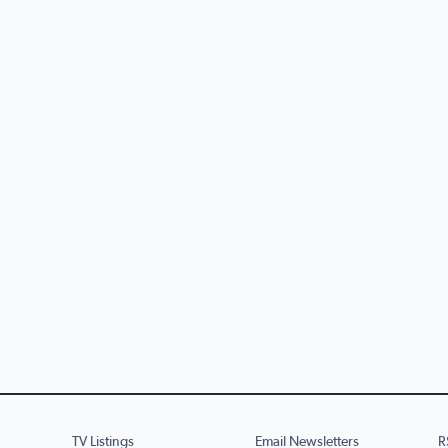
TV Listings
Email Newsletters
R