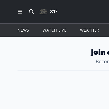
CLOUDY ICON
81
º
Open Main Menu Navigation
Search all of ClickOnDetroit.com
NEWS
WATCH LIVE
WEATHER
Join
Becom