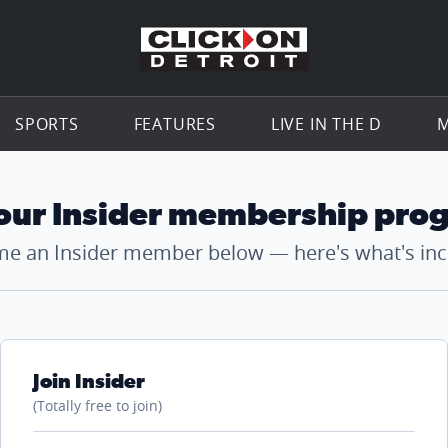
Go to th
SPORTS
FEATURES
LIVE IN THE D
M
 our Insider membership pro
e an Insider member below — here's what's inc
Join Insider
(Totally free to join)