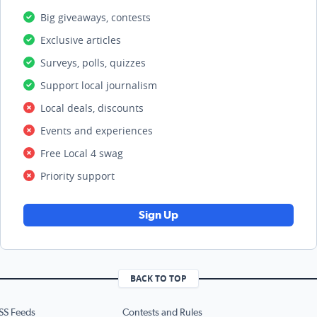
Big giveaways, contests
Exclusive articles
Surveys, polls, quizzes
Support local journalism
Local deals, discounts
Events and experiences
Free Local 4 swag
Priority support
Sign Up
BACK TO TOP
SS Feeds
Contests and Rules