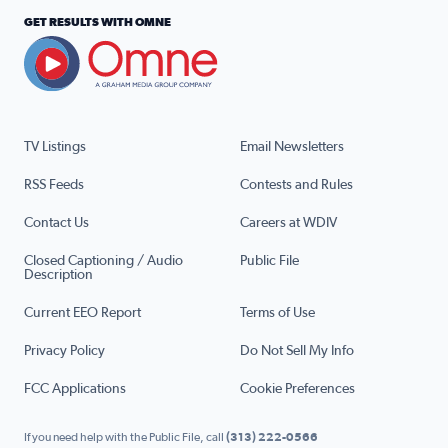
GET RESULTS WITH OMNE
TV Listings
Email Newsletters
RSS Feeds
Contests and Rules
Contact Us
Careers at WDIV
Closed Captioning / Audio
Public File
Description
Current EEO Report
Terms of Use
Privacy Policy
Do Not Sell My Info
FCC Applications
Cookie Preferences
If you need help with the Public File, call
(313) 222-0566