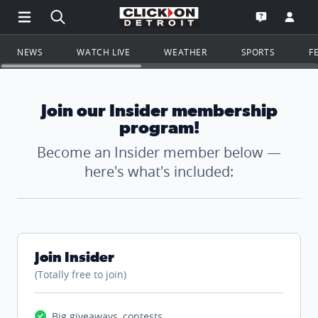
Open Main Menu Navigation
Search all of ClickOnDetroit.com
Go to th
Open the WD
NEWS
WATCH LIVE
WEATHER
SPORTS
F
Join our Insider membership
program!
Become an Insider member below —
here's what's included:
Join Insider
(Totally free to join)
Big giveaways, contests