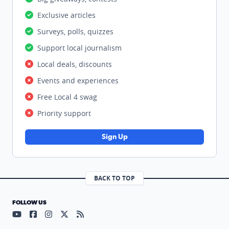
Exclusive articles
Surveys, polls, quizzes
Support local journalism
Local deals, discounts
Events and experiences
Free Local 4 swag
Priority support
Sign Up
BACK TO TOP
FOLLOW US
Visit our YouTube page (opens in a new tab)
Visit our Facebook page (opens in a new tab)
Visit our Instagram page (opens in a new tab)
Visit our X page (opens in a new tab)
Visit our RSS Feed page (opens in a n