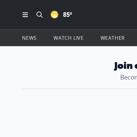
CLEAR ICON
85
º
Open Main Menu Navigation
Search all of ClickOnDetroit.com
NEWS
WATCH LIVE
WEATHER
Join
Becom