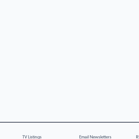
TV Listings
Email Newsletters
R