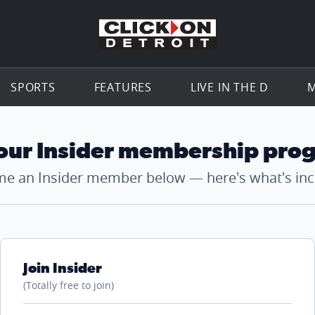
Go to th
SPORTS
FEATURES
LIVE IN THE D
M
 our Insider membership pro
e an Insider member below — here's what's inc
Join Insider
(Totally free to join)