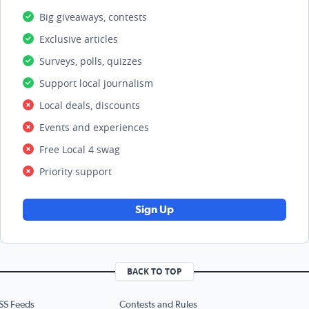
Big giveaways, contests
Exclusive articles
Surveys, polls, quizzes
Support local journalism
Local deals, discounts
Events and experiences
Free Local 4 swag
Priority support
Sign Up
BACK TO TOP
SS Feeds
Contests and Rules