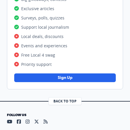
Exclusive articles
Surveys, polls, quizzes
Support local journalism
Local deals, discounts
Events and experiences
Free Local 4 swag
Priority support
Sign Up
BACK TO TOP
FOLLOW US
Visit our YouTube page (opens in a new tab)
Visit our Facebook page (opens in a new tab)
Visit our Instagram page (opens in a new tab)
Visit our X page (opens in a new tab)
Visit our RSS Feed page (opens in a n