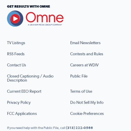
GET RESULTS WITH OMNE
TV Listings
Email Newsletters
RSS Feeds
Contests and Rules
Contact Us
Careers at WDIV
Closed Captioning / Audio
Public File
Description
Current EEO Report
Terms of Use
Privacy Policy
Do Not Sell My Info
FCC Applications
Cookie Preferences
If you need help with the Public File, call
(313) 222-0566