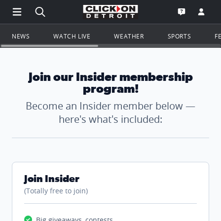
Open Main Menu Navigation
Search all of ClickOnDetroit.com
Go to th
Open the WD
NEWS
WATCH LIVE
WEATHER
SPORTS
F
Join our Insider membership
program!
Become an Insider member below —
here's what's included:
Join Insider
(Totally free to join)
Big giveaways, contests