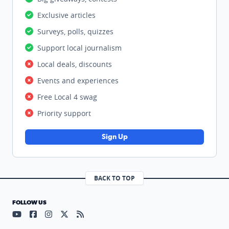
Exclusive articles
Surveys, polls, quizzes
Support local journalism
Local deals, discounts
Events and experiences
Free Local 4 swag
Priority support
Sign Up
BACK TO TOP
FOLLOW US
Visit our YouTube page (opens in a new tab)
Visit our Facebook page (opens in a new tab)
Visit our Instagram page (opens in a new tab)
Visit our X page (opens in a new tab)
Visit our RSS Feed page (opens in a n