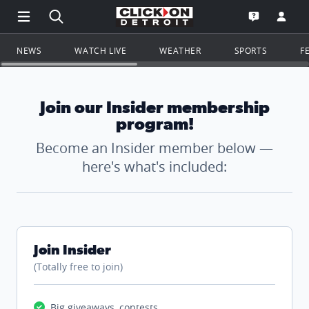
Open Main Menu Navigation
Search all of ClickOnDetroit.com
Go to th
Open the WD
NEWS
WATCH LIVE
WEATHER
SPORTS
F
Join our Insider membership
program!
Become an Insider member below —
here's what's included:
Join Insider
(Totally free to join)
Big giveaways, contests