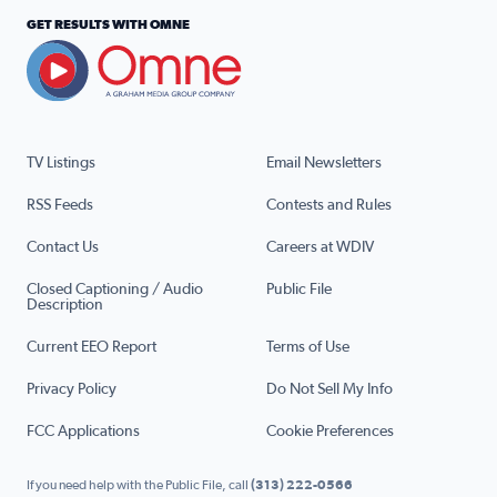
GET RESULTS WITH OMNE
TV Listings
Email Newsletters
RSS Feeds
Contests and Rules
Contact Us
Careers at WDIV
Closed Captioning / Audio
Public File
Description
Current EEO Report
Terms of Use
Privacy Policy
Do Not Sell My Info
FCC Applications
Cookie Preferences
If you need help with the Public File, call
(313) 222-0566