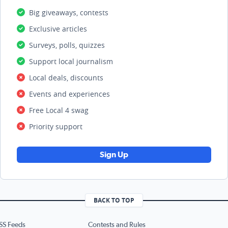
Big giveaways, contests
Exclusive articles
Surveys, polls, quizzes
Support local journalism
Local deals, discounts
Events and experiences
Free Local 4 swag
Priority support
Sign Up
BACK TO TOP
SS Feeds
Contests and Rules