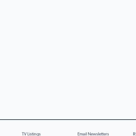
TV Listings
Email Newsletters
R