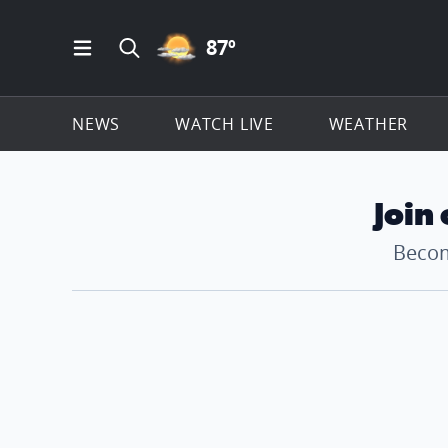
PARTLY CLOUDY ICON
87
º
Open Main Menu Navigation
Search all of ClickOnDetroit.com
NEWS
WATCH LIVE
WEATHER
Join
Becom