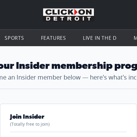
Go to th
SPORTS
FEATURES
LIVE IN THE D
M
 our Insider membership pro
e an Insider member below — here's what's inc
Join Insider
(Totally free to join)