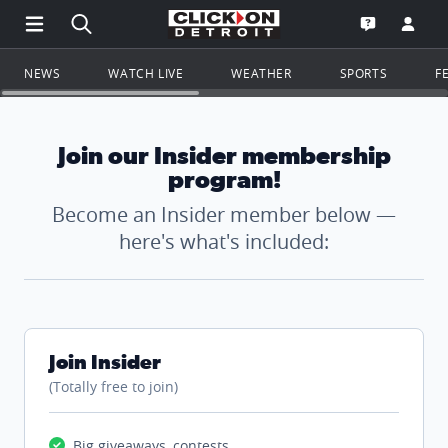
Open Main Menu Navigation
Search all of ClickOnDetroit.com
Go to th
Open the WD
NEWS
WATCH LIVE
WEATHER
SPORTS
F
Join our Insider membership
program!
Become an Insider member below —
here's what's included:
Join Insider
(Totally free to join)
Big giveaways, contests