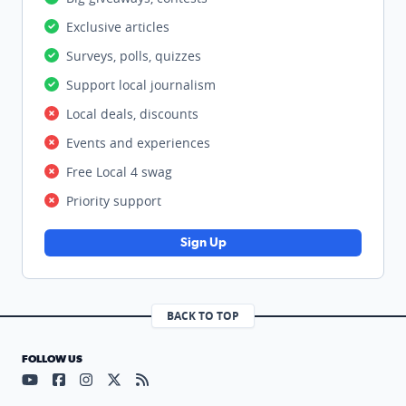
Exclusive articles
Surveys, polls, quizzes
Support local journalism
Local deals, discounts
Events and experiences
Free Local 4 swag
Priority support
Sign Up
BACK TO TOP
FOLLOW US
Visit our YouTube page (opens in a new tab)
Visit our Facebook page (opens in a new tab)
Visit our Instagram page (opens in a new tab)
Visit our X page (opens in a new tab)
Visit our RSS Feed page (opens in a n