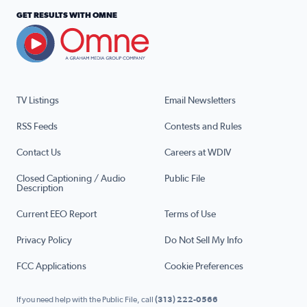
GET RESULTS WITH OMNE
TV Listings
Email Newsletters
RSS Feeds
Contests and Rules
Contact Us
Careers at WDIV
Closed Captioning / Audio
Public File
Description
Current EEO Report
Terms of Use
Privacy Policy
Do Not Sell My Info
FCC Applications
Cookie Preferences
If you need help with the Public File, call
(313) 222-0566