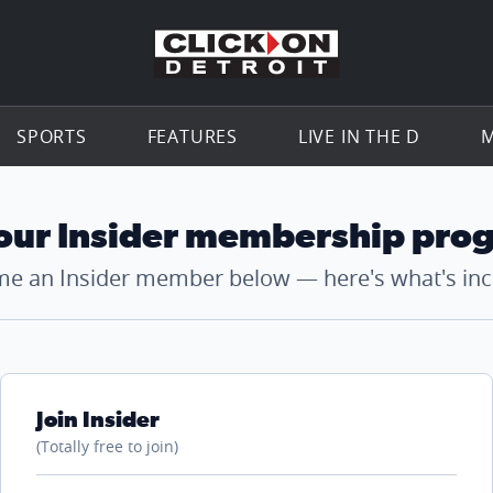
Go to th
SPORTS
FEATURES
LIVE IN THE D
M
 our Insider membership pro
e an Insider member below — here's what's inc
Join Insider
(Totally free to join)