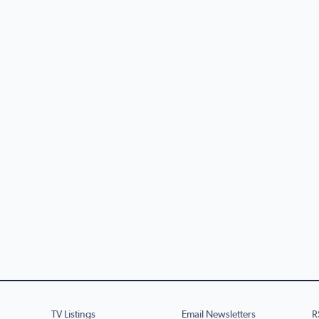
TV Listings
Email Newsletters
R