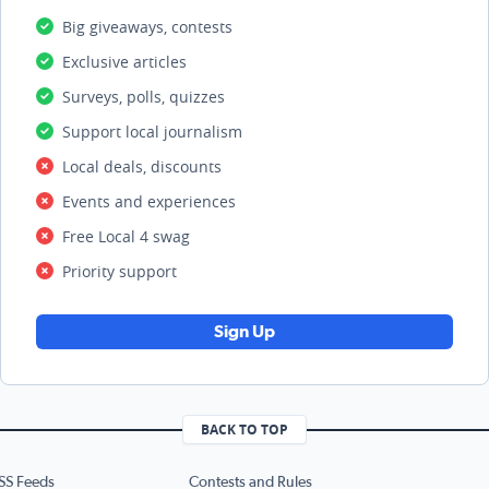
Big giveaways, contests
Exclusive articles
Surveys, polls, quizzes
Support local journalism
Local deals, discounts
Events and experiences
Free Local 4 swag
Priority support
Sign Up
BACK TO TOP
SS Feeds
Contests and Rules