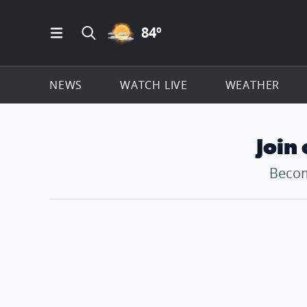
PARTLY CLOUDY ICON
84
º
Open Main Menu Navigation
Search all of ClickOnDetroit.com
NEWS
WATCH LIVE
WEATHER
Join
Becom