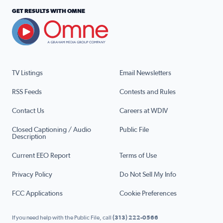
GET RESULTS WITH OMNE
TV Listings
Email Newsletters
RSS Feeds
Contests and Rules
Contact Us
Careers at WDIV
Closed Captioning / Audio
Public File
Description
Current EEO Report
Terms of Use
Privacy Policy
Do Not Sell My Info
FCC Applications
Cookie Preferences
If you need help with the Public File, call
(313) 222-0566