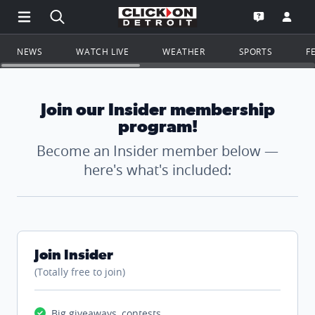
Open Main Menu Navigation
Search all of ClickOnDetroit.com
Go to th
Open the WD
NEWS
WATCH LIVE
WEATHER
SPORTS
F
Join our Insider membership
program!
Become an Insider member below —
here's what's included:
Join Insider
(Totally free to join)
Big giveaways, contests