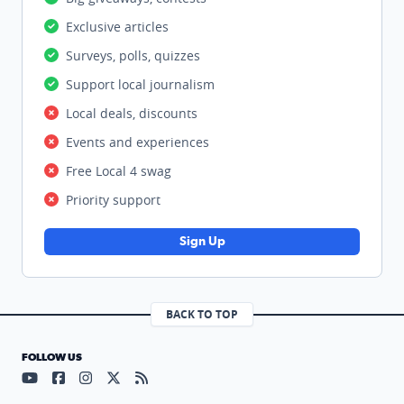
Exclusive articles
Surveys, polls, quizzes
Support local journalism
Local deals, discounts
Events and experiences
Free Local 4 swag
Priority support
Sign Up
BACK TO TOP
FOLLOW US
Visit our YouTube page (opens in a new tab)
Visit our Facebook page (opens in a new tab)
Visit our Instagram page (opens in a new tab)
Visit our X page (opens in a new tab)
Visit our RSS Feed page (opens in a n