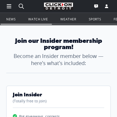
Open Main Menu Navigation
Search all of ClickOnDetroit.com
Go to th
Open the WD
NEWS
WATCH LIVE
WEATHER
SPORTS
F
Join our Insider membership
program!
Become an Insider member below —
here's what's included:
Join Insider
(Totally free to join)
Big giveaways, contests