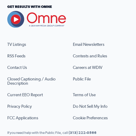
GET RESULTS WITH OMNE
TV Listings
Email Newsletters
RSS Feeds
Contests and Rules
Contact Us
Careers at WDIV
Closed Captioning / Audio
Public File
Description
Current EEO Report
Terms of Use
Privacy Policy
Do Not Sell My Info
FCC Applications
Cookie Preferences
If you need help with the Public File, call
(313) 222-0566