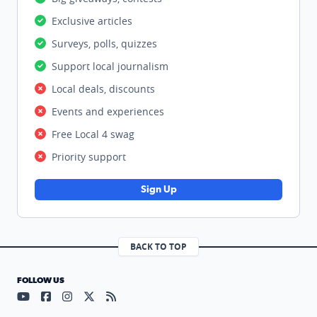
Exclusive articles
Surveys, polls, quizzes
Support local journalism
Local deals, discounts
Events and experiences
Free Local 4 swag
Priority support
Sign Up
BACK TO TOP
FOLLOW US
Visit our YouTube page (opens in a new tab)
Visit our Facebook page (opens in a new tab)
Visit our Instagram page (opens in a new tab)
Visit our X page (opens in a new tab)
Visit our RSS Feed page (opens in a n