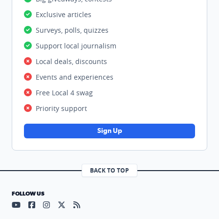
Exclusive articles
Surveys, polls, quizzes
Support local journalism
Local deals, discounts
Events and experiences
Free Local 4 swag
Priority support
Sign Up
BACK TO TOP
FOLLOW US
Visit our YouTube page (opens in a new tab)
Visit our Facebook page (opens in a new tab)
Visit our Instagram page (opens in a new tab)
Visit our X page (opens in a new tab)
Visit our RSS Feed page (opens in a n