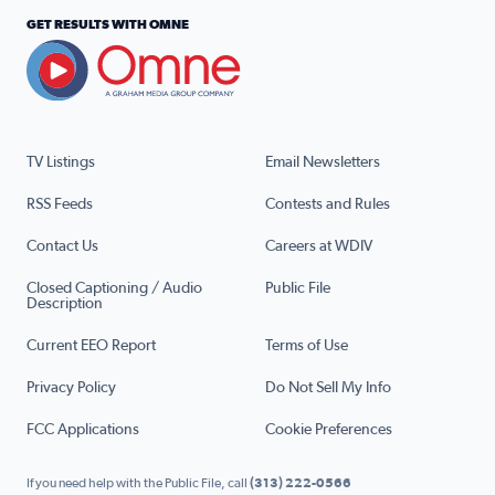
GET RESULTS WITH OMNE
TV Listings
Email Newsletters
RSS Feeds
Contests and Rules
Contact Us
Careers at WDIV
Closed Captioning / Audio
Public File
Description
Current EEO Report
Terms of Use
Privacy Policy
Do Not Sell My Info
FCC Applications
Cookie Preferences
If you need help with the Public File, call
(313) 222-0566