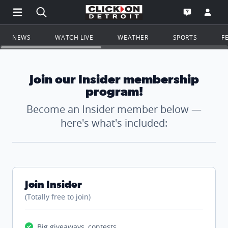
Open Main Menu Navigation
Search all of ClickOnDetroit.com
Go to th
Open the WD
NEWS
WATCH LIVE
WEATHER
SPORTS
F
Join our Insider membership
program!
Become an Insider member below —
here's what's included:
Join Insider
(Totally free to join)
Big giveaways, contests