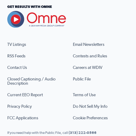
GET RESULTS WITH OMNE
TV Listings
Email Newsletters
RSS Feeds
Contests and Rules
Contact Us
Careers at WDIV
Closed Captioning / Audio
Public File
Description
Current EEO Report
Terms of Use
Privacy Policy
Do Not Sell My Info
FCC Applications
Cookie Preferences
If you need help with the Public File, call
(313) 222-0566