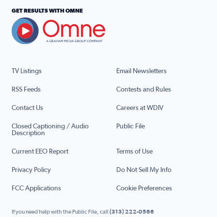
GET RESULTS WITH OMNE
TV Listings
Email Newsletters
RSS Feeds
Contests and Rules
Contact Us
Careers at WDIV
Closed Captioning / Audio
Public File
Description
Current EEO Report
Terms of Use
Privacy Policy
Do Not Sell My Info
FCC Applications
Cookie Preferences
If you need help with the Public File, call
(313) 222-0566