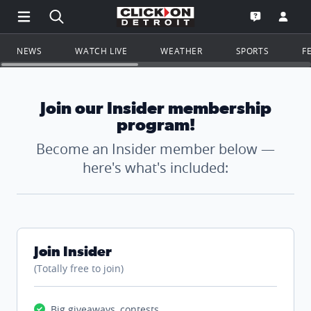
Open Main Menu Navigation
Search all of ClickOnDetroit.com
Go to th
Open the WD
NEWS
WATCH LIVE
WEATHER
SPORTS
F
Join our Insider membership
program!
Become an Insider member below —
here's what's included:
Join Insider
(Totally free to join)
Big giveaways, contests