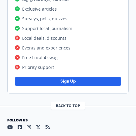
Exclusive articles
Surveys, polls, quizzes
Support local journalism
Local deals, discounts
Events and experiences
Free Local 4 swag
Priority support
Sign Up
BACK TO TOP
FOLLOW US
Visit our YouTube page (opens in a new tab)
Visit our Facebook page (opens in a new tab)
Visit our Instagram page (opens in a new tab)
Visit our X page (opens in a new tab)
Visit our RSS Feed page (opens in a n