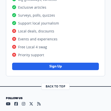
Exclusive articles
Surveys, polls, quizzes
Support local journalism
Local deals, discounts
Events and experiences
Free Local 4 swag
Priority support
Sign Up
BACK TO TOP
FOLLOW US
Visit our YouTube page (opens in a new tab)
Visit our Facebook page (opens in a new tab)
Visit our Instagram page (opens in a new tab)
Visit our X page (opens in a new tab)
Visit our RSS Feed page (opens in a n