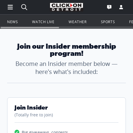
Open Main Menu Navigation
Search all of ClickOnDetroit.com
Go to th
Open the WD
NEWS
WATCH LIVE
WEATHER
SPORTS
F
Join our Insider membership
program!
Become an Insider member below —
here's what's included:
Join Insider
(Totally free to join)
Big giveaways, contests