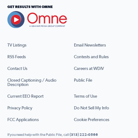
GET RESULTS WITH OMNE
TV Listings
Email Newsletters
RSS Feeds
Contests and Rules
Contact Us
Careers at WDIV
Closed Captioning / Audio
Public File
Description
Current EEO Report
Terms of Use
Privacy Policy
Do Not Sell My Info
FCC Applications
Cookie Preferences
If you need help with the Public File, call
(313) 222-0566