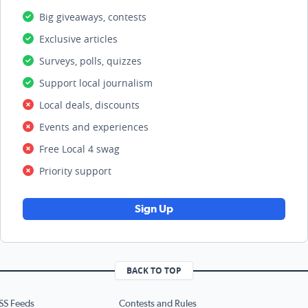
Big giveaways, contests
Exclusive articles
Surveys, polls, quizzes
Support local journalism
Local deals, discounts
Events and experiences
Free Local 4 swag
Priority support
Sign Up
BACK TO TOP
SS Feeds
Contests and Rules