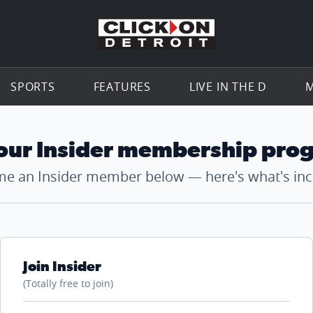
Go to th
SPORTS
FEATURES
LIVE IN THE D
M
 our Insider membership pro
e an Insider member below — here's what's inc
Join Insider
(Totally free to join)