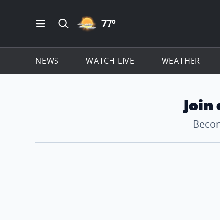
PARTLY CLOUDY ICON
77
º
Open Main Menu Navigation
Search all of ClickOnDetroit.com
NEWS
WATCH LIVE
WEATHER
Join
Becom