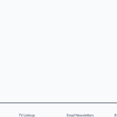
TV Listings
Email Newsletters
R