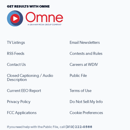
GET RESULTS WITH OMNE
TV Listings
Email Newsletters
RSS Feeds
Contests and Rules
Contact Us
Careers at WDIV
Closed Captioning / Audio
Public File
Description
Current EEO Report
Terms of Use
Privacy Policy
Do Not Sell My Info
FCC Applications
Cookie Preferences
If you need help with the Public File, call
(313) 222-0566