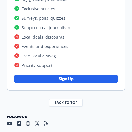
Exclusive articles
Surveys, polls, quizzes
Support local journalism
Local deals, discounts
Events and experiences
Free Local 4 swag
Priority support
Sign Up
BACK TO TOP
FOLLOW US
Visit our YouTube page (opens in a new tab)
Visit our Facebook page (opens in a new tab)
Visit our Instagram page (opens in a new tab)
Visit our X page (opens in a new tab)
Visit our RSS Feed page (opens in a n