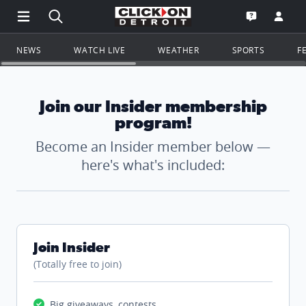
Open Main Menu Navigation
Search all of ClickOnDetroit.com
Go to th
Open the WD
NEWS
WATCH LIVE
WEATHER
SPORTS
F
Join our Insider membership
program!
Become an Insider member below —
here's what's included:
Join Insider
(Totally free to join)
Big giveaways, contests