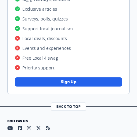
Exclusive articles
Surveys, polls, quizzes
Support local journalism
Local deals, discounts
Events and experiences
Free Local 4 swag
Priority support
Sign Up
BACK TO TOP
FOLLOW US
Visit our YouTube page (opens in a new tab)
Visit our Facebook page (opens in a new tab)
Visit our Instagram page (opens in a new tab)
Visit our X page (opens in a new tab)
Visit our RSS Feed page (opens in a n