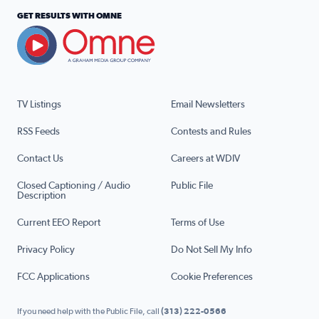
GET RESULTS WITH OMNE
TV Listings
Email Newsletters
RSS Feeds
Contests and Rules
Contact Us
Careers at WDIV
Closed Captioning / Audio
Public File
Description
Current EEO Report
Terms of Use
Privacy Policy
Do Not Sell My Info
FCC Applications
Cookie Preferences
If you need help with the Public File, call
(313) 222-0566