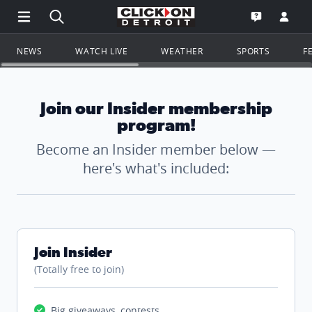
Open Main Menu Navigation
Search all of ClickOnDetroit.com
Go to th
Open the WD
NEWS
WATCH LIVE
WEATHER
SPORTS
F
Join our Insider membership
program!
Become an Insider member below —
here's what's included:
Join Insider
(Totally free to join)
Big giveaways, contests