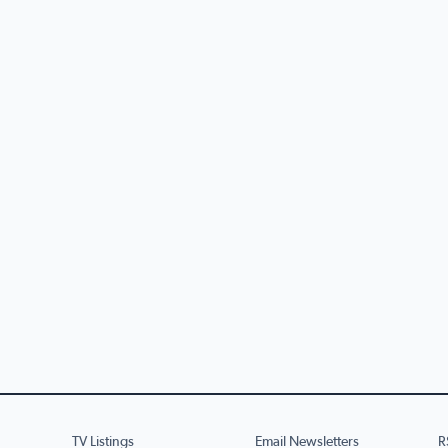
TV Listings
Email Newsletters
R