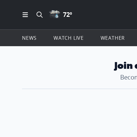
RAIN ICON
72
º
Open Main Menu Navigation
Search all of ClickOnDetroit.com
NEWS
WATCH LIVE
WEATHER
Join
Becom