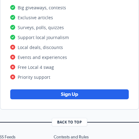
Big giveaways, contests
Exclusive articles
Surveys, polls, quizzes
Support local journalism
Local deals, discounts
Events and experiences
Free Local 4 swag
Priority support
Sign Up
BACK TO TOP
SS Feeds
Contests and Rules