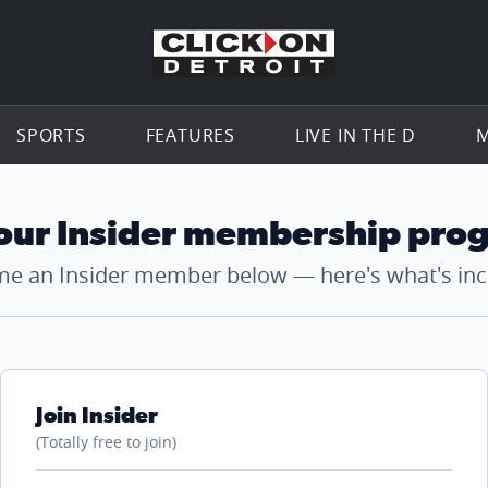
Go to th
SPORTS
FEATURES
LIVE IN THE D
M
 our Insider membership pro
e an Insider member below — here's what's inc
Join Insider
(Totally free to join)